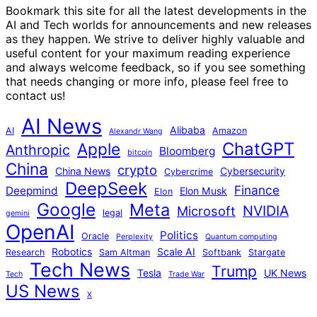
Bookmark this site for all the latest developments in the
AI and Tech worlds for announcements and new releases
as they happen. We strive to deliver highly valuable and
useful content for your maximum reading experience
and always welcome feedback, so if you see something
that needs changing or more info, please feel free to
contact us!
AI News
Alibaba
AI
Amazon
Alexandr Wang
ChatGPT
Apple
Anthropic
Bloomberg
bitcoin
China
crypto
China News
Cybersecurity
Cybercrime
DeepSeek
Finance
Deepmind
Elon Musk
Elon
Google
Meta
NVIDIA
Microsoft
legal
gemini
OpenAI
Politics
Oracle
Perplexity
Quantum computing
Robotics
Scale AI
Research
Sam Altman
Softbank
Stargate
Tech News
Trump
Tesla
UK News
Tech
Trade War
US News
X