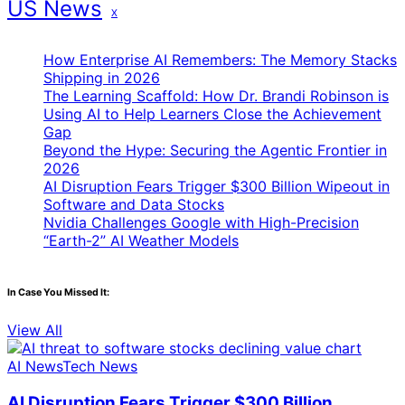
US News
X
How Enterprise AI Remembers: The Memory Stacks
Shipping in 2026
The Learning Scaffold: How Dr. Brandi Robinson is
Using AI to Help Learners Close the Achievement
Gap
Beyond the Hype: Securing the Agentic Frontier in
2026
AI Disruption Fears Trigger $300 Billion Wipeout in
Software and Data Stocks
Nvidia Challenges Google with High-Precision
“Earth-2” AI Weather Models
In Case You Missed It:
View All
AI News
Tech News
AI Disruption Fears Trigger $300 Billion