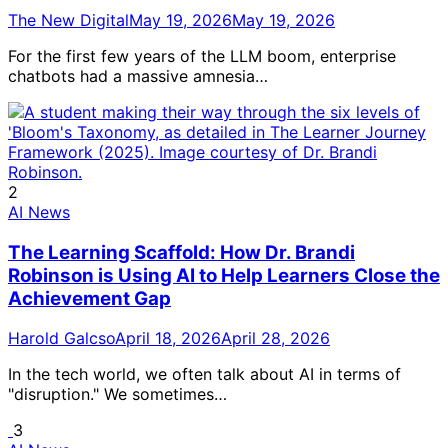
The New Digital
May 19, 2026
May 19, 2026
For the first few years of the LLM boom, enterprise
chatbots had a massive amnesia…
2
AI News
The Learning Scaffold: How Dr. Brandi
Robinson is Using AI to Help Learners Close the
Achievement Gap
Harold Galcso
April 18, 2026
April 28, 2026
In the tech world, we often talk about AI in terms of
"disruption." We sometimes…
3