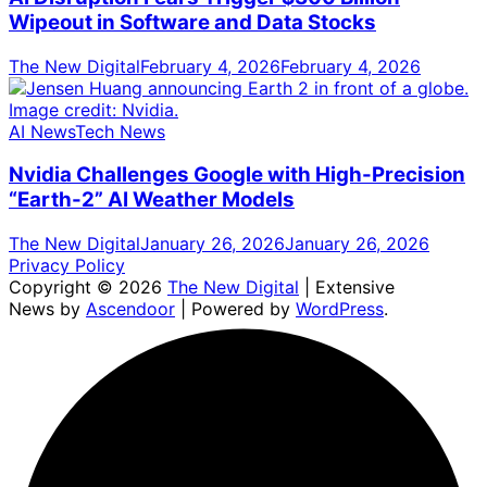
Wipeout in Software and Data Stocks
The New Digital
February 4, 2026
February 4, 2026
AI News
Tech News
Nvidia Challenges Google with High-Precision
“Earth-2” AI Weather Models
The New Digital
January 26, 2026
January 26, 2026
Privacy Policy
Copyright © 2026
The New Digital
| Extensive
News by
Ascendoor
| Powered by
WordPress
.