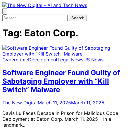
Skip
to
content
Search
for:
Tag:
Eaton Corp.
Cybercrime
Development
Legal News
US News
Software Engineer Found Guilty of
Sabotaging Employer with “Kill
Switch” Malware
The New Digital
March 11, 2025
March 11, 2025
Davis Lu Faces Decade in Prison for Malicious Code
Deployment at Eaton Corp. March 11, 2025 – In a
landmark…