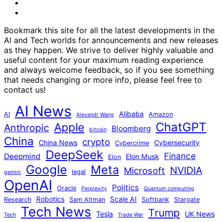
Instagram
youtube
Bookmark this site for all the latest developments in the
AI and Tech worlds for announcements and new releases
as they happen. We strive to deliver highly valuable and
useful content for your maximum reading experience
and always welcome feedback, so if you see something
that needs changing or more info, please feel free to
contact us!
AI News
Alibaba
AI
Amazon
Alexandr Wang
ChatGPT
Apple
Anthropic
Bloomberg
bitcoin
China
crypto
China News
Cybersecurity
Cybercrime
DeepSeek
Finance
Deepmind
Elon Musk
Elon
Google
Meta
NVIDIA
Microsoft
legal
gemini
OpenAI
Politics
Oracle
Perplexity
Quantum computing
Robotics
Scale AI
Research
Sam Altman
Softbank
Stargate
Tech News
Trump
Tesla
UK News
Tech
Trade War