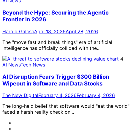
AI News
Beyond the Hype: Securing the Agentic
Frontier in 2026
Harold Galcso
April 18, 2026
April 28, 2026
The "move fast and break things" era of artificial
intelligence has officially collided with the…
4
AI News
Tech News
AI Disruption Fears Trigger $300 Billion
Wipeout in Software and Data Stocks
The New Digital
February 4, 2026
February 4, 2026
The long-held belief that software would "eat the world"
faced a harsh reality check on…
@TheNewDigital
LinkedIn