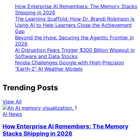
How Enterprise AI Remembers: The Memory Stacks
Shipping in 2026
The Learning Scaffold: How Dr. Brandi Robinson is
Using AI to Help Learners Close the Achievement
Gap
Beyond the Hype: Securing the Agentic Frontier in
2026
AI Disruption Fears Trigger $300 Billion Wipeout in
Software and Data Stocks
Nvidia Challenges Google with High-Precision
“Earth-2” AI Weather Models
Trending Posts
View All
1
AI News
How Enterprise AI Remembers: The Memory
Stacks Shipping in 2026