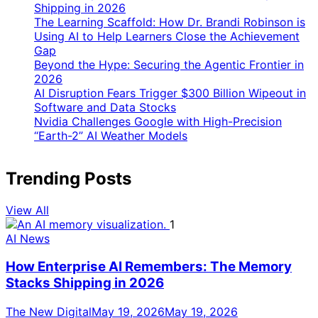
Shipping in 2026
The Learning Scaffold: How Dr. Brandi Robinson is
Using AI to Help Learners Close the Achievement
Gap
Beyond the Hype: Securing the Agentic Frontier in
2026
AI Disruption Fears Trigger $300 Billion Wipeout in
Software and Data Stocks
Nvidia Challenges Google with High-Precision
“Earth-2” AI Weather Models
Trending Posts
View All
1
AI News
How Enterprise AI Remembers: The Memory
Stacks Shipping in 2026
The New Digital
May 19, 2026
May 19, 2026