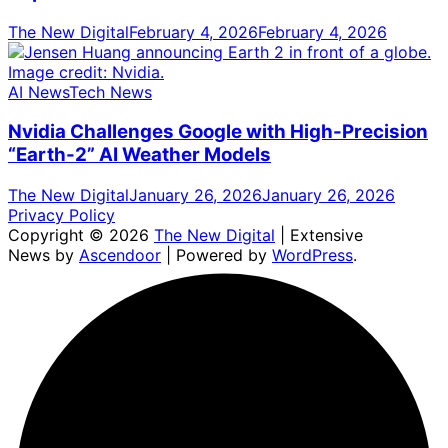
The New Digital
February 4, 2026
February 4, 2026
AI News
Tech News
Nvidia Challenges Google with High-Precision
“Earth-2” AI Weather Models
The New Digital
January 26, 2026
January 26, 2026
Privacy Policy
Copyright © 2026
The New Digital
| Extensive
News by
Ascendoor
| Powered by
WordPress
.