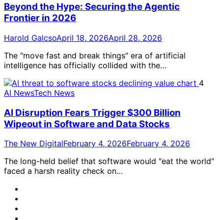
Beyond the Hype: Securing the Agentic
Frontier in 2026
Harold Galcso
April 18, 2026
April 28, 2026
The "move fast and break things" era of artificial
intelligence has officially collided with the…
4
AI News
Tech News
AI Disruption Fears Trigger $300 Billion
Wipeout in Software and Data Stocks
The New Digital
February 4, 2026
February 4, 2026
The long-held belief that software would "eat the world"
faced a harsh reality check on…
@TheNewDigital
LinkedIn
Instagram
youtube