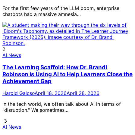
For the first few years of the LLM boom, enterprise
chatbots had a massive amnesia…
2
AI News
The Learning Scaffold: How Dr. Brandi
Robinson is Using AI to Help Learners Close the
Achievement Gap
Harold Galcso
April 18, 2026
April 28, 2026
In the tech world, we often talk about AI in terms of
"disruption." We sometimes…
3
AI News