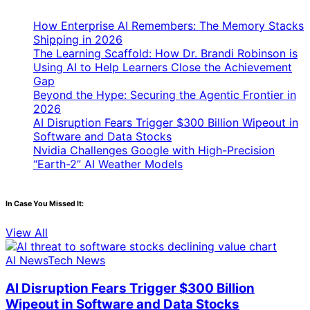
How Enterprise AI Remembers: The Memory Stacks
Shipping in 2026
The Learning Scaffold: How Dr. Brandi Robinson is
Using AI to Help Learners Close the Achievement
Gap
Beyond the Hype: Securing the Agentic Frontier in
2026
AI Disruption Fears Trigger $300 Billion Wipeout in
Software and Data Stocks
Nvidia Challenges Google with High-Precision
“Earth-2” AI Weather Models
In Case You Missed It:
View All
AI News
Tech News
AI Disruption Fears Trigger $300 Billion
Wipeout in Software and Data Stocks