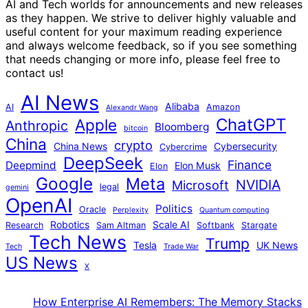
AI and Tech worlds for announcements and new releases
as they happen. We strive to deliver highly valuable and
useful content for your maximum reading experience
and always welcome feedback, so if you see something
that needs changing or more info, please feel free to
contact us!
AI News
Alibaba
AI
Amazon
Alexandr Wang
ChatGPT
Apple
Anthropic
Bloomberg
bitcoin
China
crypto
China News
Cybersecurity
Cybercrime
DeepSeek
Finance
Deepmind
Elon Musk
Elon
Google
Meta
NVIDIA
Microsoft
legal
gemini
OpenAI
Politics
Oracle
Perplexity
Quantum computing
Robotics
Scale AI
Research
Sam Altman
Softbank
Stargate
Tech News
Trump
Tesla
UK News
Tech
Trade War
US News
X
How Enterprise AI Remembers: The Memory Stacks