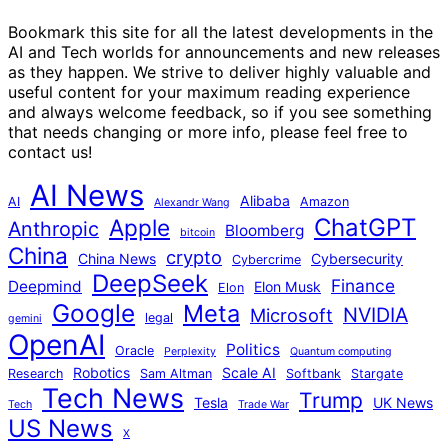
Bookmark this site for all the latest developments in the
AI and Tech worlds for announcements and new releases
as they happen. We strive to deliver highly valuable and
useful content for your maximum reading experience
and always welcome feedback, so if you see something
that needs changing or more info, please feel free to
contact us!
AI News
Alibaba
AI
Amazon
Alexandr Wang
ChatGPT
Apple
Anthropic
Bloomberg
bitcoin
China
crypto
China News
Cybersecurity
Cybercrime
DeepSeek
Finance
Deepmind
Elon Musk
Elon
Google
Meta
NVIDIA
Microsoft
legal
gemini
OpenAI
Politics
Oracle
Perplexity
Quantum computing
Robotics
Scale AI
Research
Sam Altman
Softbank
Stargate
Tech News
Trump
Tesla
UK News
Tech
Trade War
US News
X