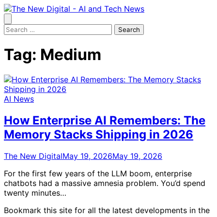
Skip
to
content
Search
for:
Tag:
Medium
AI News
How Enterprise AI Remembers: The
Memory Stacks Shipping in 2026
The New Digital
May 19, 2026
May 19, 2026
For the first few years of the LLM boom, enterprise
chatbots had a massive amnesia problem. You’d spend
twenty minutes…
Bookmark this site for all the latest developments in the